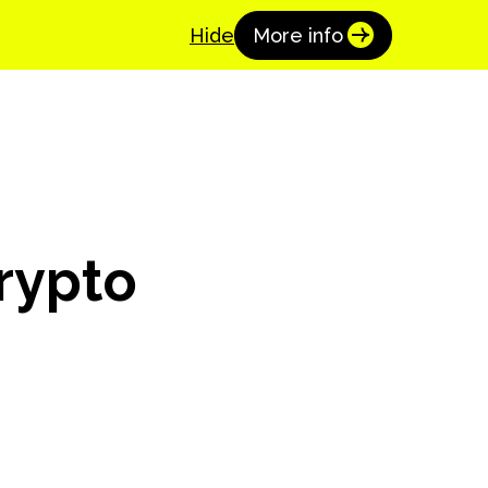
Coinspaid Academy
Get Started
Hide
More info
Crypto