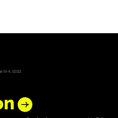
i tn 4, 10111
on