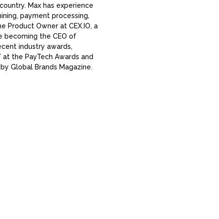
country. Max has experience
 mining, payment processing,
e Product Owner at CEX.IO, a
re becoming the CEO of
ecent industry awards,
” at the PayTech Awards and
 by Global Brands Magazine.