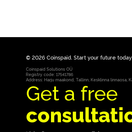
© 2026 Coinspaid. Start your future today
Coinspaid Solutions OÜ
Registry code: 17541786
Address: Harju maakond, Tallinn, Kesklinna linnaosa, Ka
Get a free
consultati