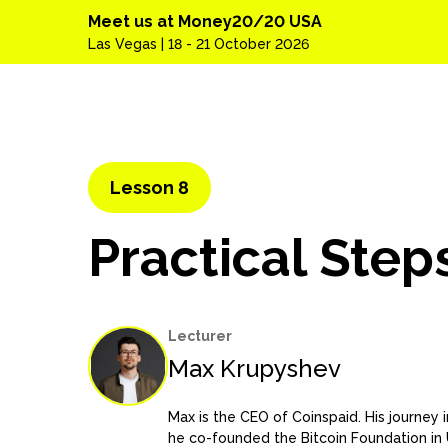
Meet us at Money20/20 USA
Las Vegas | 18 - 21 October 2026
Lesson 8
Practical Step
Lecturer
Max Krupyshev
Max is the CEO of Coinspaid. His journey
he co-founded the Bitcoin Foundation in U