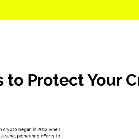
Solutions
Events
Careers
Company
s to Protect Your 
 in crypto began in 2013 when
kraine, pioneering efforts to