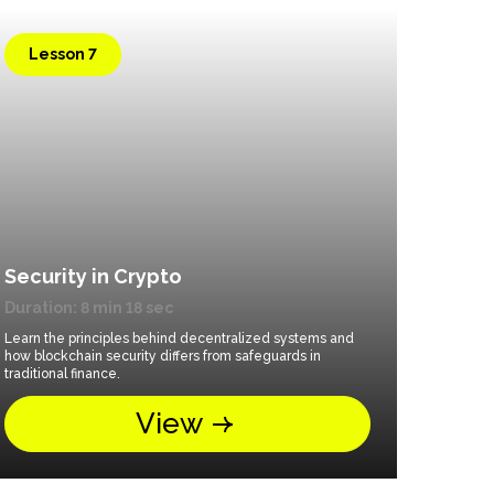
Lesson 7
Security in Crypto
Duration: 8 min 18 sec
Learn the principles behind decentralized systems and
how blockchain security differs from safeguards in
traditional finance.
View