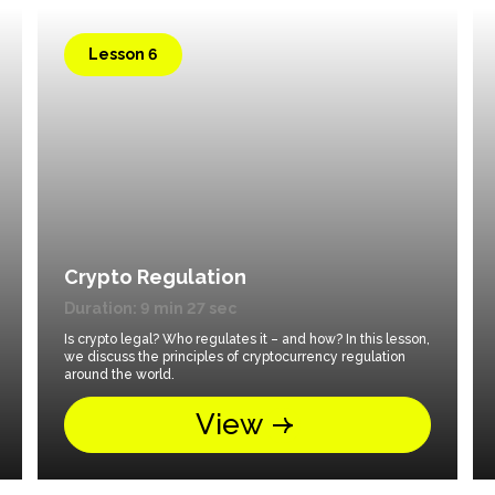
Lesson 6
Crypto Regulation
Duration: 9 min 27 sec
Is crypto legal? Who regulates it – and how? In this lesson,
we discuss the principles of cryptocurrency regulation
around the world.
View