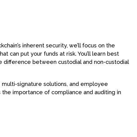
emo with an expert
chain’s inherent security, we’ll focus on the
at can put your funds at risk. You’ll learn best
the difference between custodial and non-custodial
s, multi-signature solutions, and employee
uss the importance of compliance and auditing in