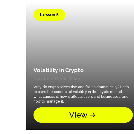
Lesson 5
Volatility in Crypto
Duration: 13 min 31 sec
Why do crypto prices rise and fall so dramatically? Let's
explore the concept of volatility in the crypto market –
what causes it, how it affects users and businesses, and
how to manage it.
View