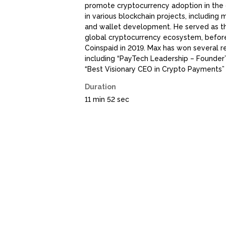
promote cryptocurrency adoption in the 
in various blockchain projects, including
and wallet development. He served as th
global cryptocurrency ecosystem, befo
Coinspaid in 2019. Max has won several r
including “PayTech Leadership – Founder
“Best Visionary CEO in Crypto Payments”
Duration
11 min 52 sec