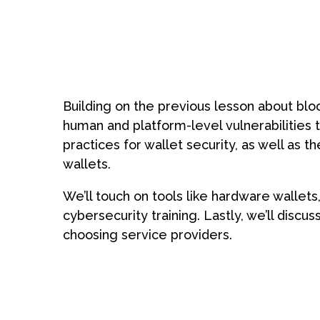
Book a free d
Building on the previous lesson about block
Schedule form
human and platform-level vulnerabilities th
practices for wallet security, as well as 
wallets.
We’ll touch on tools like hardware wallet
cybersecurity training. Lastly, we’ll disc
choosing service providers.