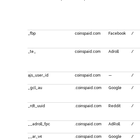
_fbp
coinspaid.com
Facebook
/
_te_
coinspaid.com
Adroll
/
ajs_user_id
coinspaid.com
—
/
_gcl_au
.coinspaid.com
Google
/
_rdt_uuid
.coinspaid.com
Reddit
/
__adroll_fpc
.coinspaid.com
AdRoll
/
__ar_v4
.coinspaid.com
Google
/