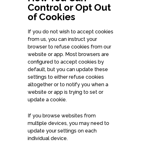
Control or Opt Out
of Cookies
If you do not wish to accept cookies
from us, you can instruct your
browser to refuse cookies from our
website or app. Most browsers are
configured to accept cookies by
default, but you can update these
settings to either refuse cookies
altogether or to notify you when a
website or app is trying to set or
update a cookie.
If you browse websites from
multiple devices, you may need to
update your settings on each
individual device.