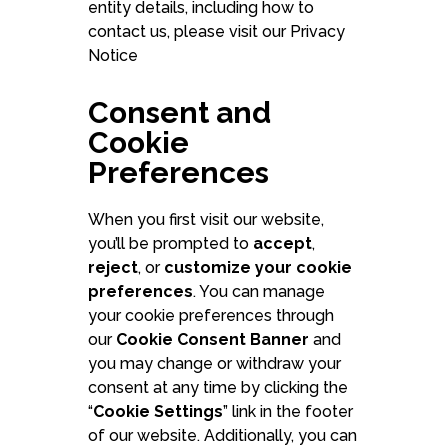
entity details, including how to
contact us, please visit our Privacy
Notice
Consent and
Book a free demo wi
Cookie
Preferences
Schedule form
When you first visit our website,
you’ll be prompted to
accept
,
reject
, or
customize your cookie
preferences
. You can manage
your cookie preferences through
our
Cookie Consent Banner
and
you may change or withdraw your
consent at any time by clicking the
“
Cookie Settings
” link in the footer
of our website. Additionally, you can