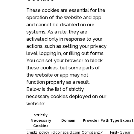
These cookies are essential for the
operation of the website and app
and cannot be disabled on our
systems. As a rule, they are
activated only in response to your
actions, such as setting your privacy
level, logging in, or filling out forms.
You can set your browser to block
these cookies, but some parts of
the website or app may not
function properly as a result.
Below is the list of strictly
necessary cookies deployed on our
website:
Strictly
Necessary
Domain
Provider
Path
Type
Expirat
Cookies
cmplz_policy_id
coinspaid.com
Complianz
/
First-
1 year