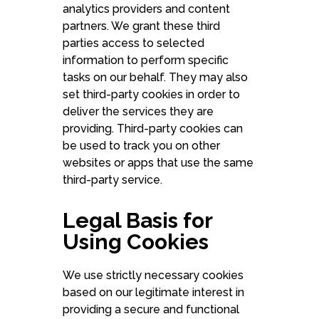
analytics providers and content
partners. We grant these third
parties access to selected
information to perform specific
tasks on our behalf. They may also
set third-party cookies in order to
deliver the services they are
providing. Third-party cookies can
be used to track you on other
websites or apps that use the same
third-party service.
Legal Basis for
Using Cookies
We use strictly necessary cookies
based on our legitimate interest in
providing a secure and functional