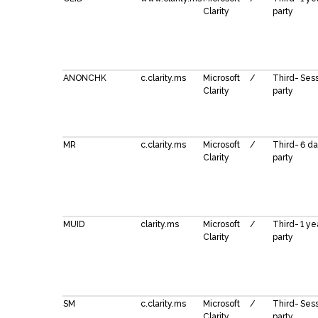
Clarity
party
ANONCHK
c.clarity.ms
Microsoft
/
Third-
Ses
Clarity
party
MR
c.clarity.ms
Microsoft
/
Third-
6 d
Clarity
party
MUID
clarity.ms
Microsoft
/
Third-
1 ye
Clarity
party
SM
c.clarity.ms
Microsoft
/
Third-
Ses
Clarity
party