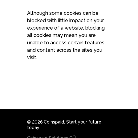
Although some cookies can be
blocked with little impact on your
experience of a website, blocking
all cookies may mean you are
unable to access certain features
and content across the sites you
visit.
© 2026 Coinspaid. Start your future
today