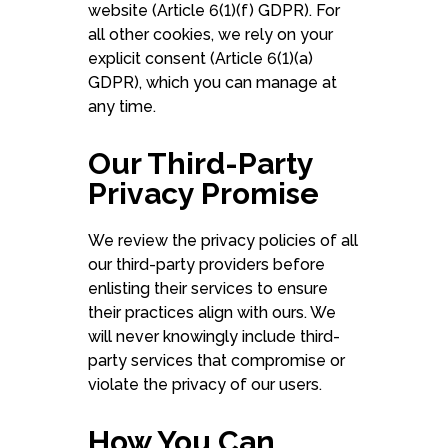
website (Article 6(1)(f) GDPR). For
all other cookies, we rely on your
explicit consent (Article 6(1)(a)
GDPR), which you can manage at
any time.
Our Third-Party
Privacy Promise
We review the privacy policies of all
our third-party providers before
enlisting their services to ensure
their practices align with ours. We
will never knowingly include third-
party services that compromise or
violate the privacy of our users.
How You Can