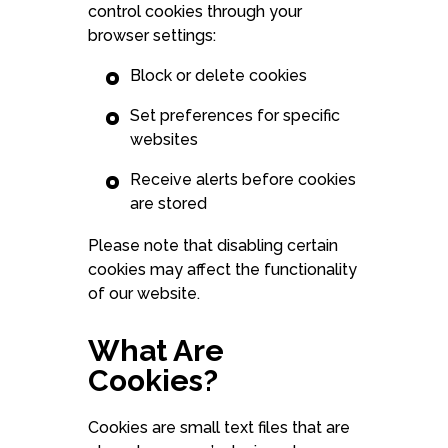
control cookies through your
browser settings:
Block or delete cookies
Set preferences for specific
websites
Receive alerts before cookies
are stored
Please note that disabling certain
cookies may affect the functionality
of our website.
What Are
Cookies?
Cookies are small text files that are