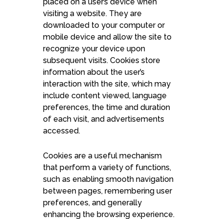
placed on a user’s device when
visiting a website. They are
downloaded to your computer or
mobile device and allow the site to
recognize your device upon
subsequent visits. Cookies store
information about the user’s
interaction with the site, which may
include content viewed, language
preferences, the time and duration
of each visit, and advertisements
accessed.
Cookies are a useful mechanism
that perform a variety of functions,
such as enabling smooth navigation
between pages, remembering user
preferences, and generally
enhancing the browsing experience.