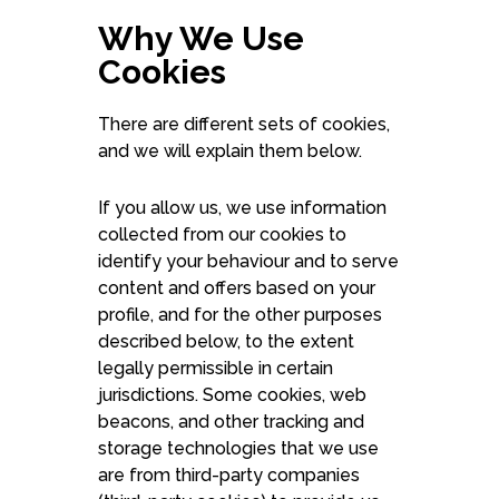
Why We Use
Cookies
There are different sets of cookies,
and we will explain them below.
If you allow us, we use information
collected from our cookies to
identify your behaviour and to serve
content and offers based on your
profile, and for the other purposes
described below, to the extent
legally permissible in certain
jurisdictions. Some cookies, web
beacons, and other tracking and
storage technologies that we use
are from third-party companies