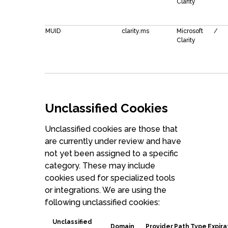
Clarity
MUID
clarity.ms
Microsoft
/
Clarity
Unclassified Cookies
Unclassified cookies are those that
are currently under review and have
not yet been assigned to a specific
category. These may include
cookies used for specialized tools
or integrations. We are using the
following unclassified cookies:
Unclassified
Domain
Provider
Path
Type
Expira