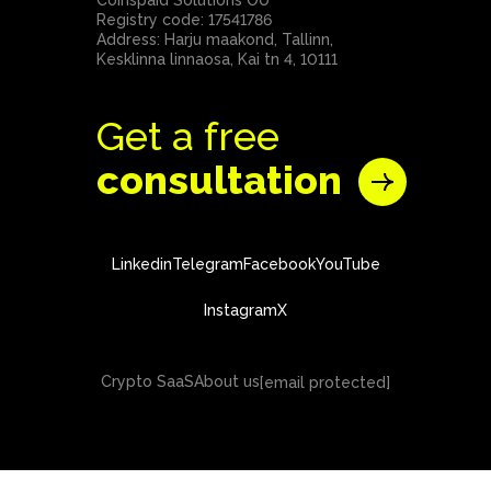
Coinspaid Solutions OÜ
Registry code: 17541786
Address: Harju maakond, Tallinn,
Kesklinna linnaosa, Kai tn 4, 10111
Get a free
consultation
Linkedin
Telegram
Facebook
YouTube
Instagram
X
Crypto SaaS
About us
[email protected]