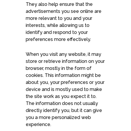
They also help ensure that the
advertisements you see online are
more relevant to you and your
interests, while allowing us to
identify and respond to your
preferences more effectively.
When you visit any website, it may
store or retrieve information on your
browser, mostly in the form of
cookies. This information might be
about you, your preferences or your
device and is mostly used to make
the site work as you expect it to.
The information does not usually
directly identify you, but it can give
you a more personalized web
experience.