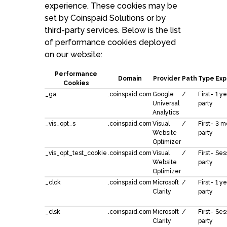
experience. These cookies may be
set by Coinspaid Solutions or by
third-party services. Below is the list
of performance cookies deployed
on our website:
Performance
Domain
Provider
Path
Type
Exp
Cookies
_ga
.coinspaid.com
Google
/
First-
1 ye
Universal
party
Analytics
_vis_opt_s
.coinspaid.com
Visual
/
First-
3 m
Website
party
Optimizer
_vis_opt_test_cookie
.coinspaid.com
Visual
/
First-
Ses
Website
party
Optimizer
_clck
.coinspaid.com
Microsoft
/
First-
1 ye
Clarity
party
_clsk
.coinspaid.com
Microsoft
/
First-
Ses
Clarity
party