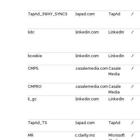
TapAd_3WAY_SYNCS
.tapad.com
TapAd
/
lidc
.linkedin.com
LinkedIn
/
bcookie
.linkedin.com
LinkedIn
/
CMPS
.casalemedia.com
Casale
/
Media
CMPRO
.casalemedia.com
Casale
/
Media
li_gc
.linkedin.com
LinkedIn
/
TapAd_TS
.tapad.com
TapAd
/
MR
c.clarity.ms
Microsoft
/