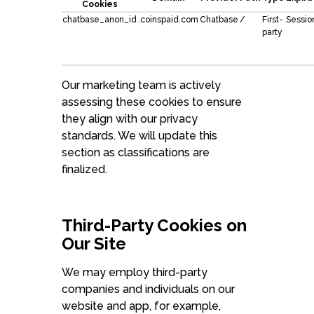
Cookies
chatbase_anon_id
.coinspaid.com
Chatbase
/
First-
Sessio
party
Our marketing team is actively
assessing these cookies to ensure
they align with our privacy
standards. We will update this
section as classifications are
finalized.
Third-Party Cookies on
Our Site
We may employ third-party
companies and individuals on our
website and app, for example,