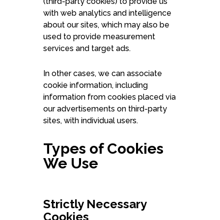
(third-party cookies) to provide us
with web analytics and intelligence
about our sites, which may also be
used to provide measurement
services and target ads.
In other cases, we can associate
cookie information, including
information from cookies placed via
our advertisements on third-party
sites, with individual users.
Types of Cookies
We Use
Strictly Necessary
Cookies