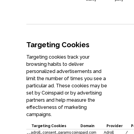
Targeting Cookies
Targeting cookies track your
browsing habits to deliver
personalized advertisements and
limit the number of times you see a
particular ad. These cookies may be
set by Coinspaid or by advertising
partners and help measure the
effectiveness of marketing
campaigns.
Targeting Cookies
Domain
Provider
P
__adroll_consent_params
coinspaid.com
Adroll
/