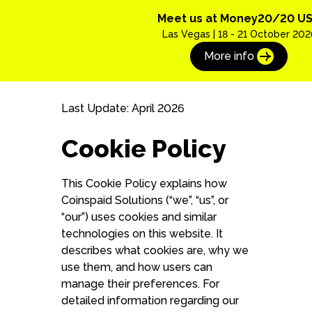
Meet us at Money20/20 U
Las Vegas | 18 - 21 October 202
More info
Last Update: April 2026
Cookie Policy
This Cookie Policy explains how
Coinspaid Solutions (“we”, “us”, or
“our”) uses cookies and similar
technologies on this website. It
describes what cookies are, why we
use them, and how users can
manage their preferences. For
detailed information regarding our