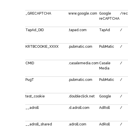
_GRECAPTCHA
www.google.com
Google
/rec
reCAPTCHA
TapAd_DID
.tapad.com
TapAd
/
KRTBCOOKIE_XXXX
.pubmatic.com
PubMatic
/
CMID
.casalemedia.com
Casale
/
Media
PugT
.pubmatic.com
PubMatic
/
test_cookie
.doubleclick.net
Google
/
__adroll
.d.adroll.com
AdRoll
/
__adroll_shared
.adroll.com
AdRoll
/