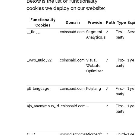
Below is the list of functionality
cookies we deploy on our website:
Functionality
Domain
Provider
Path
Type
Exp
Cookies
__tld__
coinspaid.com
Segment
/
First-
Ses
Analytics.js
party
_vwo_uuid_v2
coinspaid.com
Visual
/
First-
1 ye
Website
party
Optimiser
pll_language
coinspaid.com
Polylang
/
First-
1 ye
party
ajs_anonymous_id
.coinspaid.com
—
/
First-
1 ye
party
CLID
www.clarity.ms
Microsoft
/
Third-
1 ye