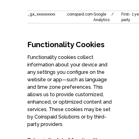
_ga_xxxxxxxxxx
.coinspaid.com
Google
/
First-
1 ye
Analytics
party
Functionality Cookies
Functionality cookies collect
information about your device and
any settings you configure on the
website or app—such as language
and time zone preferences. This
allows us to provide customized,
enhanced, or optimized content and
services. These cookies may be set
by Coinspaid Solutions or by third-
party providers.