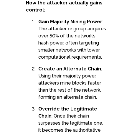
How the attacker actually gains
control:
Gain Majority Mining Power
:
The attacker or group acquires
over 50% of the network’s
hash power, often targeting
smaller networks with lower
computational requirements.
Create an Alternate Chain
:
Using their majority power,
attackers mine blocks faster
than the rest of the network,
forming an alternate chain.
Override the Legitimate
Chain
: Once their chain
surpasses the legitimate one,
it becomes the authoritative