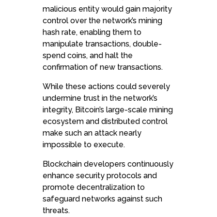
malicious entity would gain majority
control over the network’s mining
hash rate, enabling them to
manipulate transactions, double-
spend coins, and halt the
confirmation of new transactions.
While these actions could severely
undermine trust in the network’s
integrity, Bitcoin’s large-scale mining
ecosystem and distributed control
make such an attack nearly
impossible to execute.
Blockchain developers continuously
enhance security protocols and
promote decentralization to
safeguard networks against such
threats.