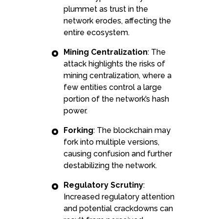
plummet as trust in the
network erodes, affecting the
entire ecosystem.
Mining Centralization
: The
attack highlights the risks of
mining centralization, where a
few entities control a large
portion of the network’s hash
power.
Forking
: The blockchain may
fork into multiple versions,
causing confusion and further
destabilizing the network.
Regulatory Scrutiny
:
Increased regulatory attention
and potential crackdowns can