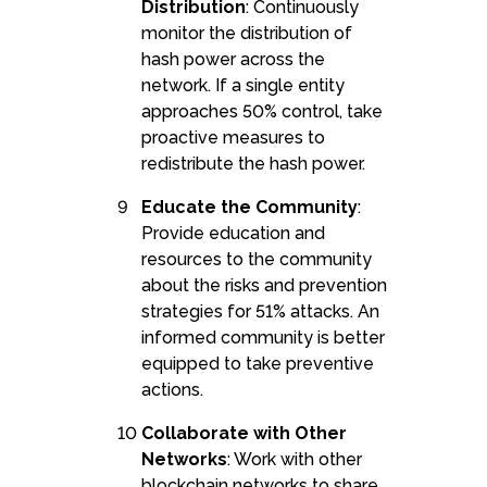
Distribution
: Continuously
monitor the distribution of
hash power across the
network. If a single entity
approaches 50% control, take
proactive measures to
redistribute the hash power.
Educate the Community
:
Provide education and
resources to the community
about the risks and prevention
strategies for 51% attacks. An
informed community is better
equipped to take preventive
actions.
Collaborate with Other
Networks
: Work with other
blockchain networks to share