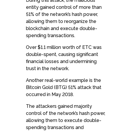
During this attack, the malicious
entity gained control of more than
51% of the network’s hash power,
allowing them to reorganize the
blockchain and execute double-
spending transactions.
Over $1.1 million worth of ETC was
double-spent, causing significant
financial losses and undermining
trust in the network.
Another real-world example is the
Bitcoin Gold (BTG) 51% attack that
occurred in May 2018.
The attackers gained majority
control of the network’s hash power,
allowing them to execute double-
spending transactions and