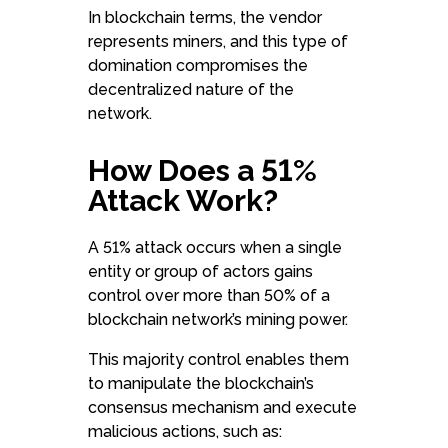
In blockchain terms, the vendor
represents miners, and this type of
domination compromises the
decentralized nature of the
network.
How Does a 51%
Attack Work?
A 51% attack occurs when a single
entity or group of actors gains
control over more than 50% of a
blockchain network’s mining power.
This majority control enables them
to manipulate the blockchain’s
consensus mechanism and execute
malicious actions, such as: