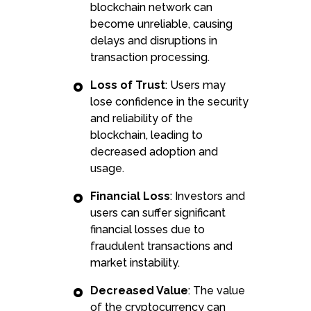
blockchain network can
become unreliable, causing
delays and disruptions in
transaction processing.
Loss of Trust
: Users may
lose confidence in the security
and reliability of the
blockchain, leading to
decreased adoption and
usage.
Financial Loss
: Investors and
users can suffer significant
financial losses due to
fraudulent transactions and
market instability.
Decreased Value
: The value
of the cryptocurrency can