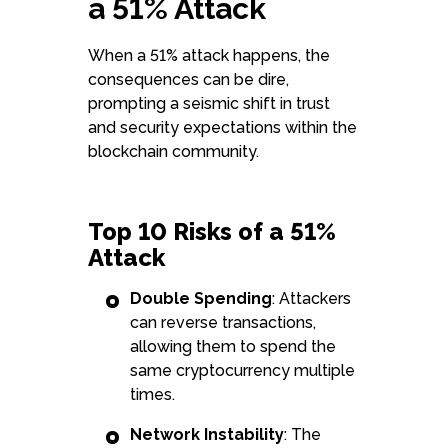
a 51% Attack
When a 51% attack happens, the
consequences can be dire,
prompting a seismic shift in trust
and security expectations within the
blockchain community.
Top 10 Risks of a 51%
Attack
Double Spending
: Attackers
can reverse transactions,
allowing them to spend the
same cryptocurrency multiple
times.
Network Instability
: The