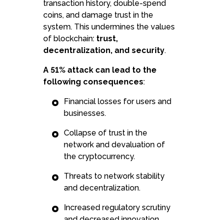
transaction history, double-spend
coins, and damage trust in the
system. This undermines the values
of blockchain:
trust,
decentralization, and security
.
A 51% attack can lead to the
following consequences
:
Financial losses for users and
businesses.
Collapse of trust in the
network and devaluation of
the cryptocurrency.
Threats to network stability
and decentralization.
Increased regulatory scrutiny
and decreased innovation.