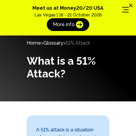
Meet us at Money20/20 USA
Las Vegas | 18 - 21 October 2026
More info
Home
Glossary
51% Attack
What is a 51%
Attack?
A 51% attack is a situation