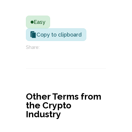
Easy
Copy to clipboard
Share:
Other Terms from
the Crypto
Industry