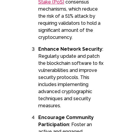
Stake (PoS)
consensus
mechanisms, which reduce
the risk of a 51% attack by
requiring validators to hold a
significant amount of the
cryptocurrency.
Enhance Network Security
:
Regularly update and patch
the blockchain software to fix
vulnerabilities and improve
security protocols. This
includes implementing
advanced cryptographic
techniques and security
measures.
Encourage Community
Participation
: Foster an
active and engaged