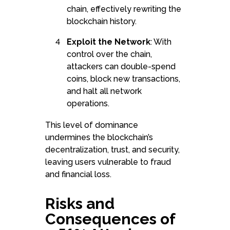
chain, effectively rewriting the
blockchain history.
Exploit the Network
: With
control over the chain,
attackers can double-spend
coins, block new transactions,
and halt all network
operations.
This level of dominance
undermines the blockchain’s
decentralization, trust, and security,
leaving users vulnerable to fraud
and financial loss.
Risks and
Consequences of