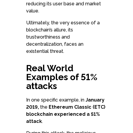
reducing its user base and market
value.
Ultimately, the very essence of a
blockchain’s allure, its
trustworthiness and
decentralization, faces an
existential threat.
Real World
Examples of 51%
attacks
In one specific example, in
January
2019,
the
Ethereum Classic (ETC)
blockchain experienced a 51%
attack
.