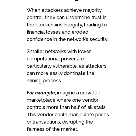
When attackers achieve majority
control, they can undermine trust in
the blockchain’s integrity, leading to
financial losses and eroded
confidence in the network’s security.
Smaller networks with lower
computational power are
particularly vulnerable, as attackers
can more easily dominate the
mining process.
For example
, imagine a crowded
marketplace where one vendor
controls more than half of all stalls.
This vendor could manipulate prices
or transactions, disrupting the
fairness of the market.