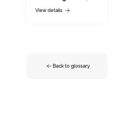
View details
Back to glossary