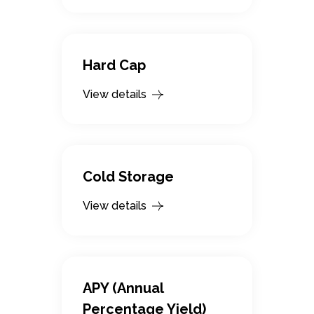
Hard Cap
View details
Cold Storage
View details
APY (Annual
Percentage Yield)