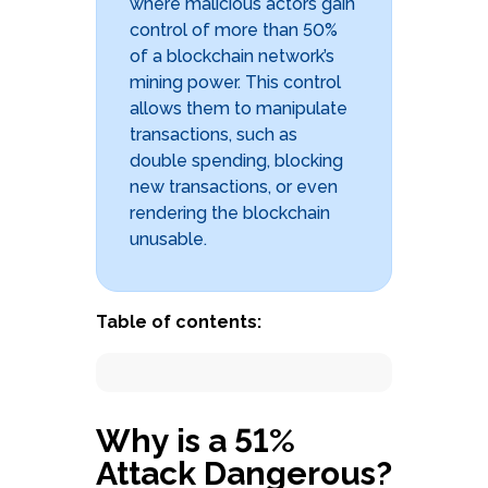
where malicious actors gain
control of more than 50%
of a blockchain network’s
mining power. This control
allows them to manipulate
transactions, such as
double spending, blocking
new transactions, or even
rendering the blockchain
unusable.
Book a free demo with
an expert
Table of contents:
Schedule form
Why is a 51%
Attack Dangerous?