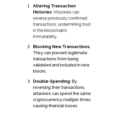
Altering Transaction
Histories
: Attackers can
reverse previously confirmed
transactions, undermining trust
in the blockchain’s
immutability.
Blocking New Transactions
:
They can prevent legitimate
transactions from being
validated and included in new
blocks.
Double-Spending
: By
reversing their transactions,
attackers can spend the same
cryptocurrency multiple times,
causing financial losses.