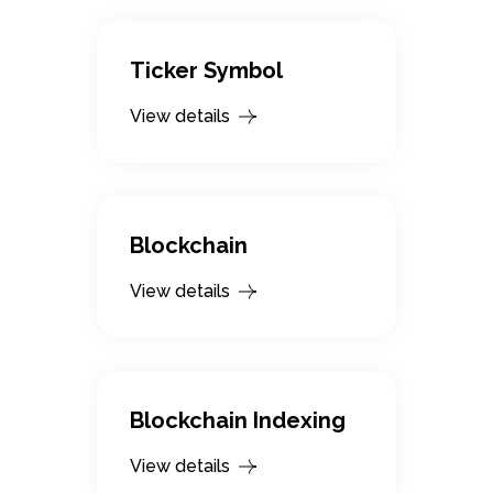
Ticker Symbol
View details
Blockchain
View details
Blockchain Indexing
View details