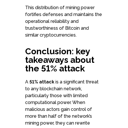
This distribution of mining power
fortifies defenses and maintains the
operational reliability and
trustworthiness of Bitcoin and
similar cryptocurrencies.
Conclusion: key
takeaways about
the 51% attack
A
51% attack
is a significant threat
to any blockchain network,
particularly those with limited
computational power. When
malicious actors gain control of
more than half of the network’s
mining power, they can rewrite