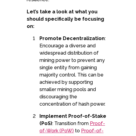
Let’s take a look at what you
should specifically be focusing
on:
Promote Decentralization
:
Encourage a diverse and
widespread distribution of
mining power to prevent any
single entity from gaining
majority control. This can be
achieved by supporting
smaller mining pools and
discouraging the
concentration of hash power.
Implement Proof-of-Stake
(PoS)
: Transition from
Proof-
of-Work (PoW)
to
Proof-of-