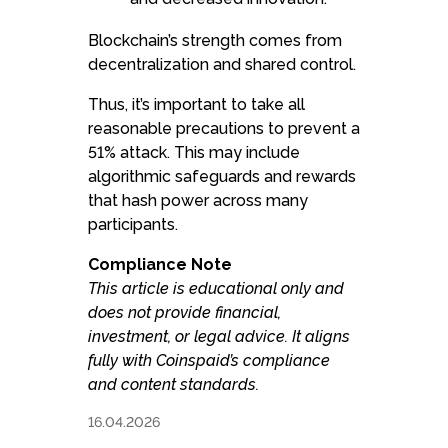
Blockchain’s strength comes from
decentralization and shared control.
Thus, it’s important to take all
reasonable precautions to prevent a
51% attack. This may include
algorithmic safeguards and rewards
that hash power across many
participants.
Compliance Note
This article is educational only and
does not provide financial,
investment, or legal advice. It aligns
fully with Coinspaid’s compliance
and content standards.
16.04.2026