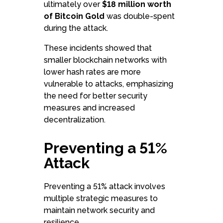
ultimately over
$18 million worth
of Bitcoin Gold
was double-spent
during the attack.
These incidents showed that
smaller blockchain networks with
lower hash rates are more
vulnerable to attacks, emphasizing
the need for better security
measures and increased
decentralization.
Preventing a 51%
Attack
Preventing a 51% attack involves
multiple strategic measures to
maintain network security and
resilience.