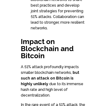
best practices and develop
joint strategies for preventing
51% attacks. Collaboration can
lead to stronger, more resilient
networks.
Impact on
Blockchain and
Bitcoin
A 51% attack profoundly impacts
smaller blockchain networks,
but
such an attack on Bitcoin is
highly unlikely
due to its immense
hash rate and high level of
decentralization.
In the rare event of a 51% attack, the