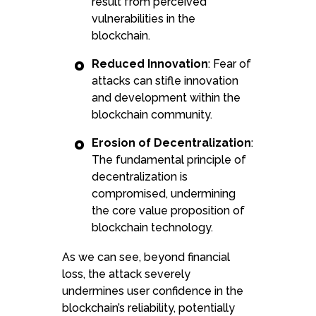
result from perceived
vulnerabilities in the
blockchain.
Reduced Innovation
: Fear of
attacks can stifle innovation
and development within the
blockchain community.
Erosion of Decentralization
:
The fundamental principle of
decentralization is
compromised, undermining
the core value proposition of
blockchain technology.
As we can see, beyond financial
loss, the attack severely
undermines user confidence in the
blockchain’s reliability, potentially