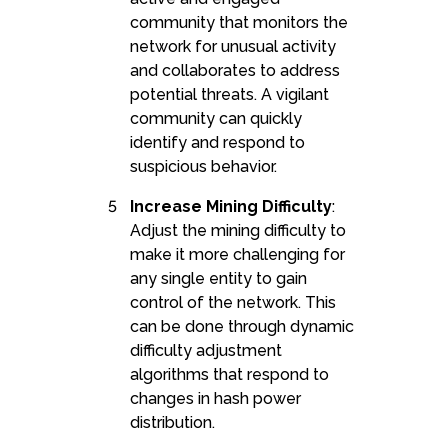
community that monitors the
network for unusual activity
and collaborates to address
potential threats. A vigilant
community can quickly
identify and respond to
suspicious behavior.
Increase Mining Difficulty
:
Adjust the mining difficulty to
make it more challenging for
any single entity to gain
control of the network. This
can be done through dynamic
difficulty adjustment
algorithms that respond to
changes in hash power
distribution.