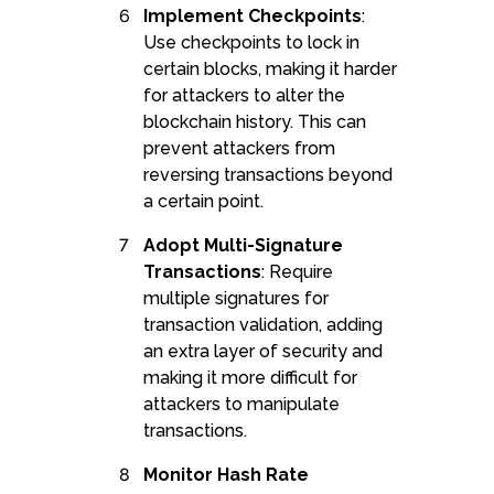
Implement Checkpoints
:
Use checkpoints to lock in
certain blocks, making it harder
for attackers to alter the
blockchain history. This can
prevent attackers from
reversing transactions beyond
a certain point.
Adopt Multi-Signature
Transactions
: Require
multiple signatures for
transaction validation, adding
an extra layer of security and
making it more difficult for
attackers to manipulate
transactions.
Monitor Hash Rate