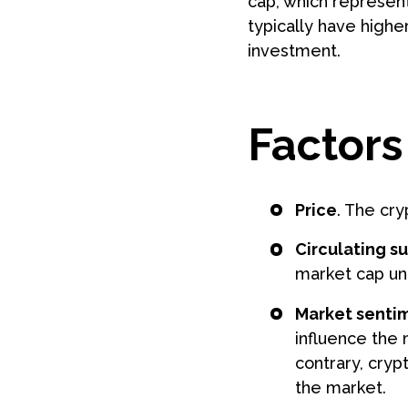
cap, which represent
typically have highe
investment.
Factors
Price
. The cry
Circulating s
market cap un
Market senti
influence the 
contrary, cry
the market.