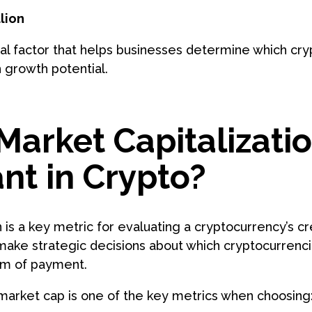
lion
ial factor that helps businesses determine which cr
 growth potential.
Market Capitalizati
nt in Crypto?
 is a key metric for evaluating a cryptocurrency’s cred
make strategic decisions about which cryptocurrencie
orm of payment.
 market cap is one of the key metrics when choosing