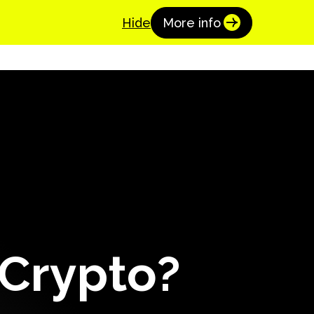
Coinspaid Academy
Get Started
Hide
More info
 Crypto?