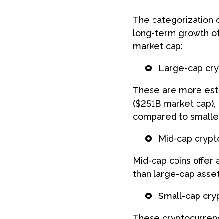
Book a free d
The categorization o
long-term growth of
Schedule form
market cap:
Large-cap cry
These are more estab
($251B market cap), 
compared to smaller
Mid-cap crypt
Mid-cap coins offer
than large-cap asset
Small-cap cry
These cryptocurrenci