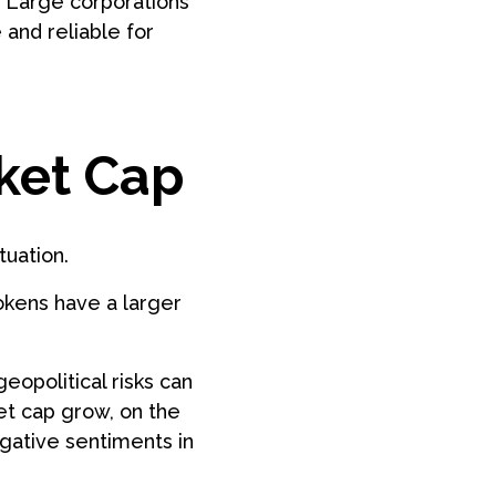
. Large corporations
and reliable for
ket Cap
tuation.
okens have a larger
eopolitical risks can
et cap grow, on the
gative sentiments in