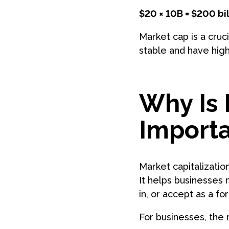
$20 × 10B = $200 bil
Market cap is a cruc
stable and have high
Why Is 
Importa
Market capitalization
It helps businesses 
in, or accept as a f
For businesses, the