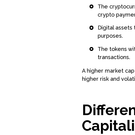
The cryptocurr
crypto paymen
Digital assets
purposes.
The tokens wit
transactions.
A higher market cap 
higher risk and volatil
Differe
Capital