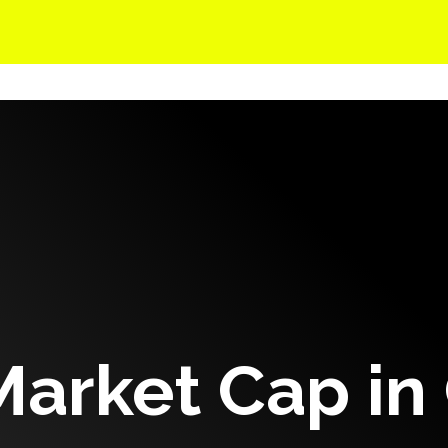
Solutions
Events
Careers
Company
Market Cap in