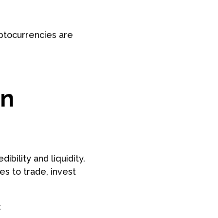
yptocurrencies are
on
ibility and liquidity.
s to trade, invest
: