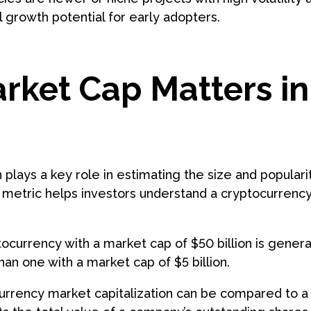
l growth potential for early adopters.
ket Cap Matters in
?
 plays a key role in estimating the size and populari
 metric helps investors understand a cryptocurrenc
.
ocurrency with a market cap of $50 billion is gener
han one with a market cap of $5 billion.
ocurrency market capitalization can be compared to 