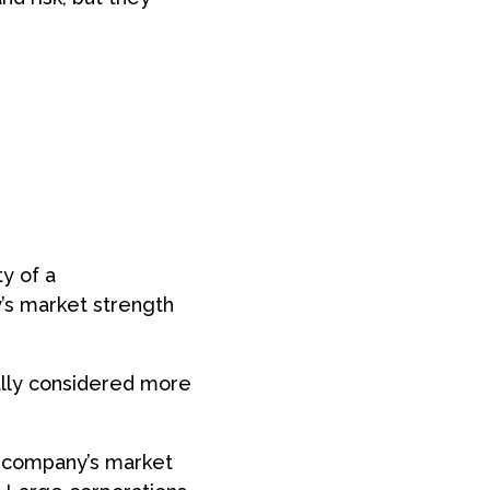
ty of a
y’s market strength
ally considered more
a company’s market