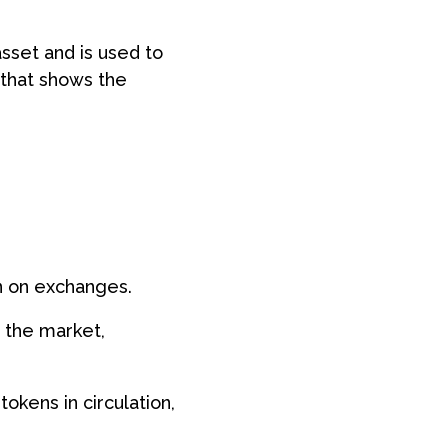
asset and is used to
r that shows the
en on exchanges.
n the market,
tokens in circulation,