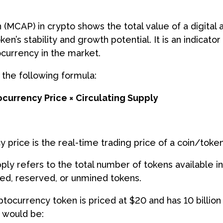
 (MCAP) in crypto shows the total value of a digital 
ken’s stability and growth potential. It is an indicato
currency in the market.
g the following formula:
currency Price × Circulating Supply
 price is the real-time trading price of a coin/tok
pply refers to the total number of tokens available i
ked, reserved, or unmined tokens.
yptocurrency token is priced at $20 and has 10 billion 
 would be: