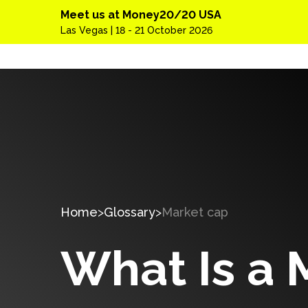
Meet us at Money20/20 USA
Las Vegas | 18 - 21 October 2026
Home
Glossary
Market cap
What Is a 