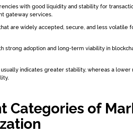
encies with good liquidity and stability for transact
t gateway services.
 that are widely accepted, secure, and less volatile f
h strong adoption and long-term viability in blockc
usually indicates greater stability, whereas a lower
ity.
nt Categories of Mar
ization