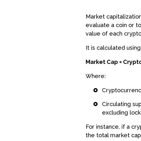
Market capitalization
evaluate a coin or to
value of each crypto
It is calculated usin
Market Cap = Crypto
Where:
Cryptocurrency
Circulating su
excluding loc
For instance, if a cr
the total market cap