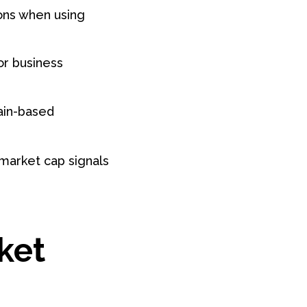
ions when using
or business
hain-based
 market cap signals
ket