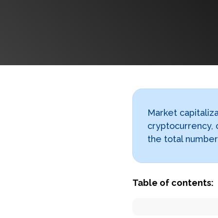
Market capitaliza
cryptocurrency, 
the total number 
Table of contents: