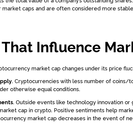
s the total value of a company’s outstanding shares
r market caps and are often considered more stable 
 That Influence Mar
ptocurrency market cap changes under its price fluc
upply
. Cryptocurrencies with less number of coins/t
der otherwise equal conditions.
ments
. Outside events like technology innovation or g
market cap in crypto. Positive sentiments help mark
ptocurrency market cap decreases in the event of ne