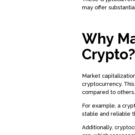
may offer substantia
Why Mar
Crypto
Market capitalization
cryptocurrency. This
compared to others
For example, a crypt
stable and reliable t
Additionally, crypt