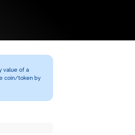
y value of a
le coin/token by