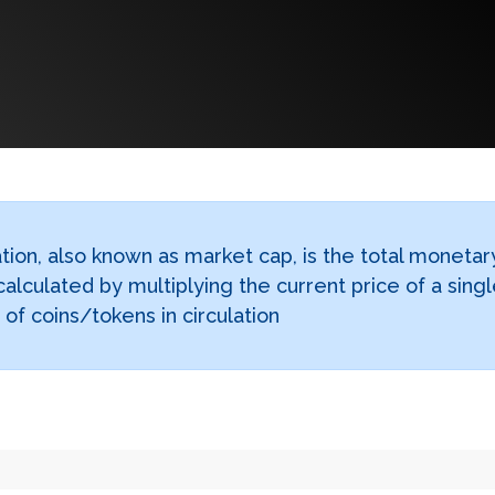
tion, also known as market cap, is the total monetar
calculated by multiplying the current price of a sing
of coins/tokens in circulation