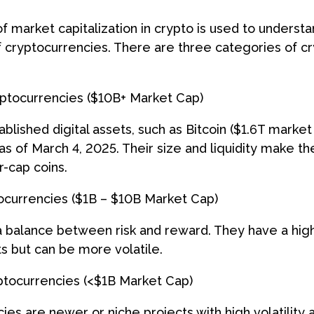
emo with an expert
f market capitalization in crypto is used to underst
 cryptocurrencies. There are three categories of c
ptocurrencies ($10B+ Market Cap)
lished digital assets, such as Bitcoin ($1.6T marke
as of March 4, 2025. Their size and liquidity make th
-cap coins.
ocurrencies ($1B – $10B Market Cap)
 a balance between risk and reward. They have a hig
s but can be more volatile.
ptocurrencies (<$1B Market Cap)
es are newer or niche projects with high volatility a