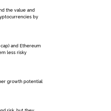
and the value and
ryptocurrencies by
t cap) and Ethereum
em less risky
her growth potential
nd risk, but they