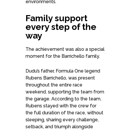
environments.
Family support
every step of the
way
The achievement was also a special
moment for the Barrichello family.
Dudu’s father, Formula One legend
Rubens Barrichello, was present
throughout the entire race
weekend, supporting the team from
the garage. According to the team,
Rubens stayed with the crew for
the full duration of the race, without
sleeping, sharing every challenge,
setback, and triumph alongside