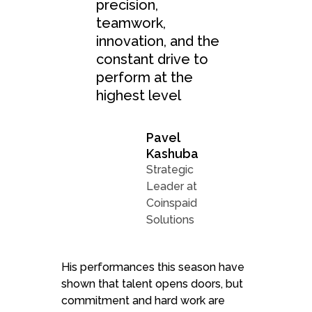
precision,
teamwork,
innovation, and the
constant drive to
perform at the
highest level
Pavel
Kashuba
Strategic
Leader at
Coinspaid
Solutions
His performances this season have
shown that talent opens doors, but
commitment and hard work are