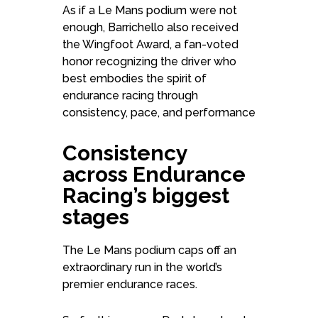
As if a Le Mans podium were not
enough, Barrichello also received
the Wingfoot Award, a fan-voted
honor recognizing the driver who
best embodies the spirit of
endurance racing through
consistency, pace, and performance
Consistency
across Endurance
Racing’s biggest
stages
The Le Mans podium caps off an
extraordinary run in the world’s
premier endurance races.