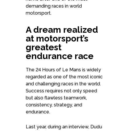
demanding races in world
motorsport.
A dream realized
at motorsport’s
greatest
endurance race
The 24 Hours of Le Mans is widely
regarded as one of the most iconic
and challenging races in the world.
Success requires not only speed
but also flawless teamwork,
consistency, strategy, and
endurance.
Last year, during an interview, Dudu