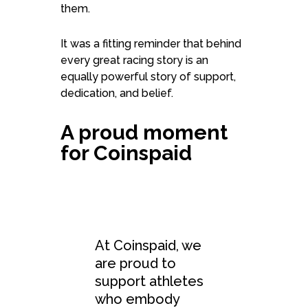
them.
It was a fitting reminder that behind
every great racing story is an
equally powerful story of support,
dedication, and belief.
A proud moment
for Coinspaid
At Coinspaid, we
are proud to
support athletes
who embody