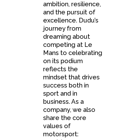
ambition, resilience,
and the pursuit of
excellence. Dudu’s
journey from
dreaming about
competing at Le
Mans to celebrating
on its podium
reflects the
mindset that drives
success both in
sport and in
business. As a
company, we also
share the core
values of
motorsport: