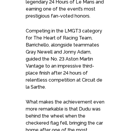
legendary 24 Hours of Le Mans and
earning one of the event’s most
prestigious fan-voted honors.
Competing in the LMGT3 category
for The Heart of Racing Team,
Barrichello, alongside teammates
Gray Newell and Jonny Adam,
guided the No. 23 Aston Martin
Vantage to an impressive third-
place finish after 24 hours of
relentless competition at Circuit de
la Sarthe.
What makes the achievement even
more remarkable is that Dudu was
behind the wheel when the
checkered flag fell, bringing the car
home after one of the most