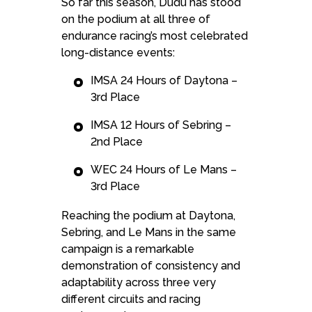
So far this season, Dudu has stood
on the podium at all three of
endurance racing’s most celebrated
long-distance events:
IMSA 24 Hours of Daytona –
3rd Place
IMSA 12 Hours of Sebring –
2nd Place
WEC 24 Hours of Le Mans –
3rd Place
Reaching the podium at Daytona,
Sebring, and Le Mans in the same
campaign is a remarkable
demonstration of consistency and
adaptability across three very
different circuits and racing