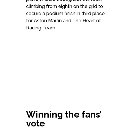
climbing from eighth on the grid to
secure a podium finish in third place
for Aston Martin and The Heart of
Racing Team
Winning the fans’
vote