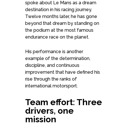
spoke about Le Mans as a dream
destination in his racing journey.
Twelve months later, he has gone
beyond that dream by standing on
the podium at the most famous
endurance race on the planet.
His performance is another
example of the determination,
discipline, and continuous
improvement that have defined his
rise through the ranks of
international motorsport.
Team effort: Three
drivers, one
mission