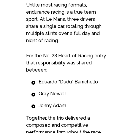
Unlike most racing formats,
endurance racing is a true team
sport. At Le Mans, three drivers
share a single car, rotating through
multiple stints over a full day and
night of racing.
For the No. 23 Heart of Racing entry,
that responsibility was shared
between:
Eduardo “Dudu” Barrichello
Gray Newell
Jonny Adam
Together, the trio delivered a
composed and competitive
performance throughout the race,