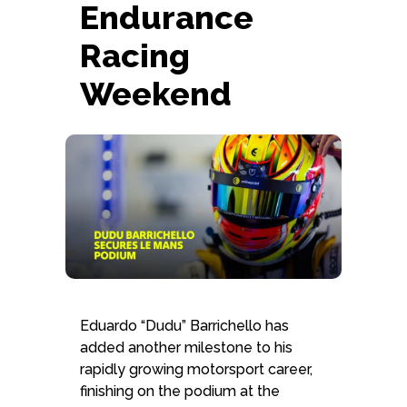
Endurance
Schedule form
Racing
Weekend
Eduardo “Dudu” Barrichello has
added another milestone to his
rapidly growing motorsport career,
finishing on the podium at the