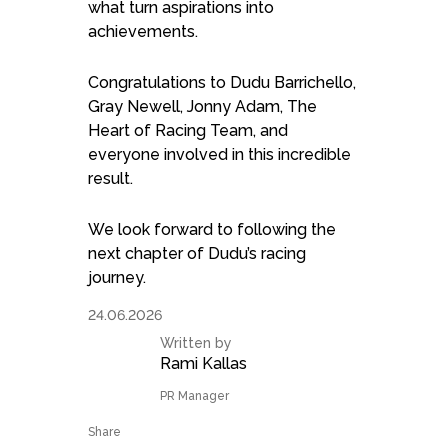
what turn aspirations into
achievements.
Congratulations to Dudu Barrichello,
Gray Newell, Jonny Adam, The
Heart of Racing Team, and
everyone involved in this incredible
result.
We look forward to following the
next chapter of Dudu’s racing
journey.
24.06.2026
Written by
Rami Kallas
PR Manager
Share