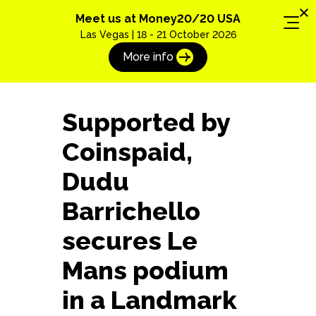
Meet us at Money20/20 USA
Las Vegas | 18 - 21 October 2026
More info
Supported by
Coinspaid,
Dudu
Barrichello
secures Le
Mans podium
Book a free demo with
in a Landmark
an expert