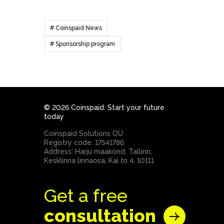
# Coinspaid News
# Sponsorship program
© 2026 Coinspaid. Start your future
today
Coinspaid Solutions OÜ
Registry code: 17541786
Address: Harju maakond, Tallinn,
Kesklinna linnaosa, Kai tn 4, 10111
Get a free
consultation