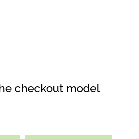
 the checkout model