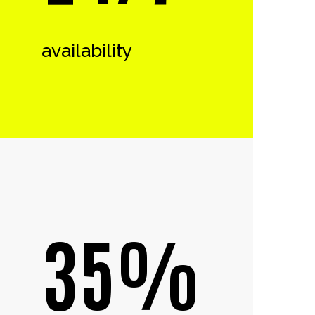
availability
35%