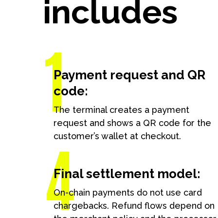
includes
Book a free d
Schedule form
Payment request and QR
code:
The terminal creates a payment
request and shows a QR code for the
customer’s wallet at checkout.
Final settlement model:
On-chain payments do not use card
chargebacks. Refund flows depend on