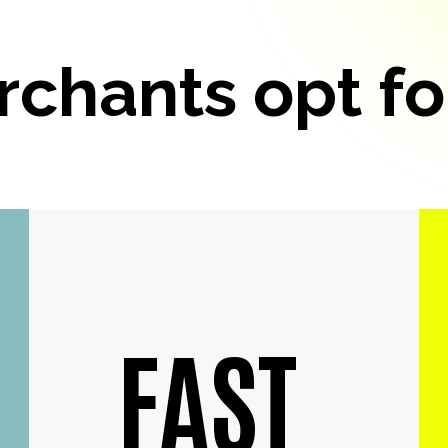
chants opt fo
FAST