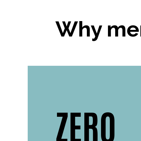
Why mer
ZERO